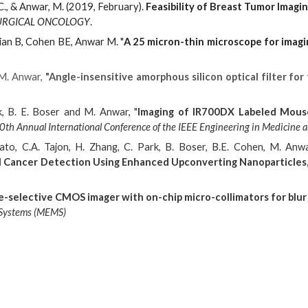
 C., & Anwar, M. (2019, February).
Feasibility of Breast Tumor Imagi
URGICAL ONCOLOGY
.
ian B, Cohen BE, Anwar M. "
A 25 micron-thin microscope for imagi
 M. Anwar,
"Angle-insensitive amorphous silicon optical filter fo
k, B. E. Boser and M. Anwar, "
Imaging of IR700DX Labeled Mous
th Annual International Conference of the IEEE Engineering in Medicine a
ato, C.A. Tajon, H. Zhang, C. Park, B. Boser, B.E. Cohen, M. Anw
al Cancer Detection Using Enhanced Upconverting Nanoparticles,
e-selective CMOS imager with on-chip micro-collimators for blur 
l Systems (MEMS)