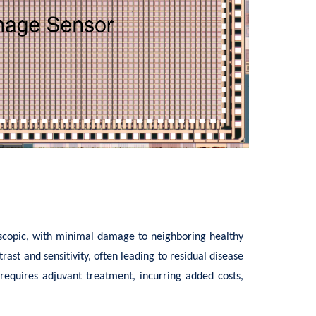
roscopic, with minimal damage to neighboring healthy
ast and sensitivity, often leading to residual disease
 requires adjuvant treatment, incurring added costs,