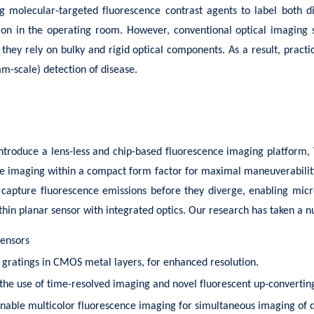
ing molecular-targeted fluorescence contrast agents to label both 
ation in the operating room. However, conventional optical imaging 
 they rely on bulky and rigid optical components. As a result, prac
mm-scale) detection of disease.
ntroduce a lens-less and chip-based fluorescence imaging platform, 
tive imaging within a compact form factor for maximal maneuverabilit
to capture fluorescence emissions before they diverge, enabling micr
thin planar sensor with integrated optics. Our research has taken a n
sensors
e gratings in CMOS metal layers, for enhanced resolution.
 the use of time-resolved imaging and novel fluorescent up-convertin
 enable multicolor fluorescence imaging for simultaneous imaging of 