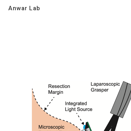
Anwar Lab
Sk