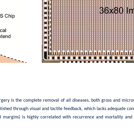
urgery is the complete removal of all diseases, both gross and mic
lished through visual and tactile feedback, which lacks adequate contr
cal margins) is highly correlated with recurrence and mortality and