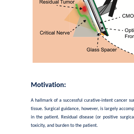
Motivation:
A hallmark of a successful curative-intent cancer s
tissue. Surgical guidance, however, is largely accomp
in the patient. Residual disease (or positive surgi
toxicity, and burden to the patient.