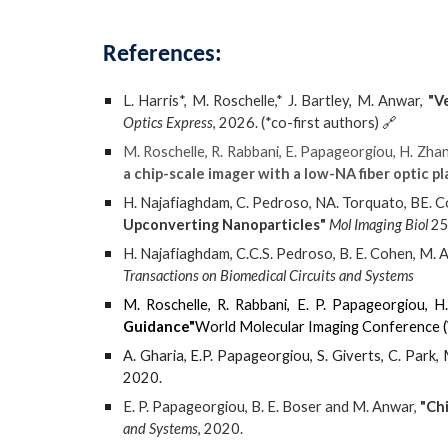
References
:
L. Harris*, M. Roschelle,* J. Bartley, M. Anwar,
"V
Optics Express
, 202
6
. (*co-first authors)
🔗
M. Roschelle, R. Rabbani, E. Papageorgiou, H. Zhan
a chip-scale imager with a low-NA fiber optic pl
H. Najafiaghdam, C. Pedroso, NA. Torquato, BE. 
Upconverting Nanoparticles"
Mol Imaging Biol
25
H. Najafiaghdam, C.C.S. Pedroso, B. E. Cohen, M. 
Transactions on Biomedical Circuits and Systems
M. Roschelle, R. Rabbani, E. P. Papageorgiou, H
Guidance"
World Molecular Imaging Conference 
A. Gharia, E.P. Papageorgiou, S. Giverts, C. Park,
2020.
E. P. Papageorgiou, B. E. Boser and M. Anwar,
"Ch
and Systems
, 2020.