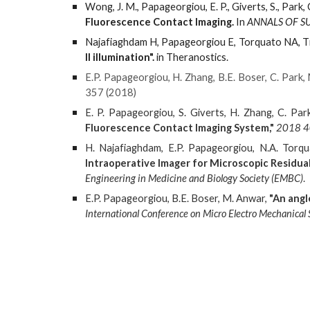
Wong, J. M., Papageorgiou, E. P., Giverts, S., Park,
Fluorescence Contact Imaging.
In
ANNALS OF S
Najafiaghdam H, Papageorgiou E, Torquato NA, T
II illumination".
in Theranostics.
E.P. Papageorgiou, H. Zhang, B.E. Boser, C. Park,
357 (2018)
E. P. Papageorgiou, S. Giverts, H. Zhang, C. Par
Fluorescence Contact Imaging System,"
2018 40
H. Najafiaghdam, E.P. Papageorgiou, N.A. Torqu
Intraoperative Imager for Microscopic Residu
Engineering in Medicine and Biology Society (EMBC)
.
E.P. Papageorgiou, B.E. Boser, M. Anwar,
"An angl
International Conference on Micro Electro Mechanica