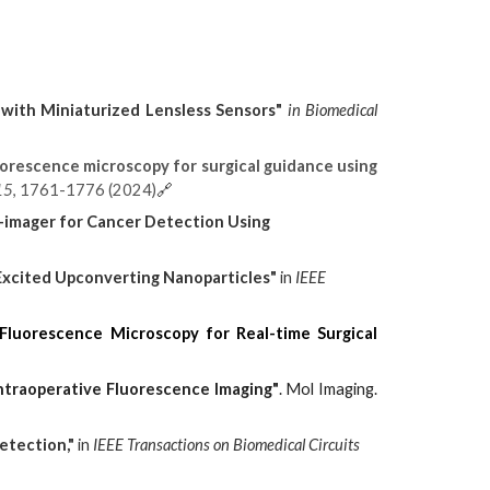
 with Miniaturized Lensless Sensors"
in
Biomedical
uorescence microscopy for surgical guidance using
15
, 1761-1776 (2024)
🔗
o-imager for Cancer Detection Using
-Excited Upconverting Nanoparticles"
in
IEEE
 Fluorescence Microscopy for Real-time Surgical
Intraoperative Fluorescence Imaging"
. Mol Imaging.
etection,"
in
IEEE Transactions on Biomedical Circuits