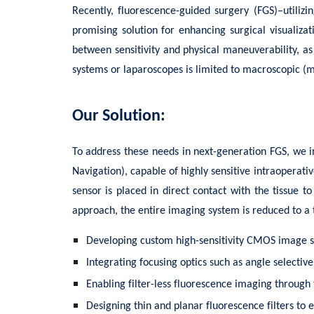
Recently, fluorescence-guided surgery (FGS)–utiliz
promising solution for enhancing surgical visualiz
between sensitivity and physical maneuverability, as
systems or laparoscopes is limited to macroscopic (
Our Solution:
To address these needs in next-generation FGS, we i
Navigation), capable of highly sensitive intraopera
sensor is placed in direct contact with the tissue 
approach, the entire imaging system is reduced to a 
Developing custom high-sensitivity CMOS image 
Integrating focusing optics such as angle selectiv
Enabling filter-less fluorescence imaging through
Designing thin and planar fluorescence filters to