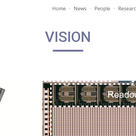
Home
News
People
Resear
ip to main content
Skip to navigat
VISION