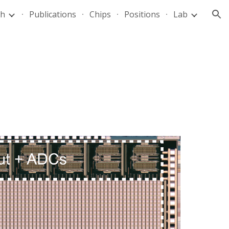
ch
Publications
Chips
Positions
Lab
ion