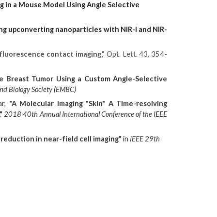
ng in a Mouse Model Using Angle Selective
ng upconverting nanoparticles with NIR-I and NIR-
r fluorescence contact imaging,"
Opt. Lett. 43, 354-
e Breast Tumor Using a Custom Angle-Selective
nd Biology Society (EMBC)
ar,
"A Molecular Imaging "Skin" A Time-resolving
"
2018 40th Annual International Conference of the IEEE
reduction in near-field cell imaging"
in
IEEE 29th