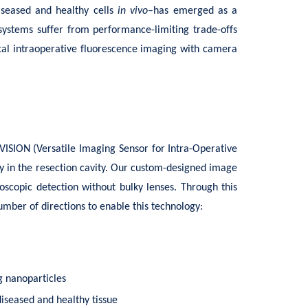
diseased and healthy cells
in vivo
–has emerged as a
systems suffer from performance-limiting trade-offs
tical intraoperative fluorescence imaging with camera
VISION (Versatile Imaging Sensor for Intra-Operative
y in the resection cavity. Our custom-designed image
oscopic detection without bulky lenses. Through this
umber of directions to enable this technology:
g nanoparticles
diseased and healthy tissue