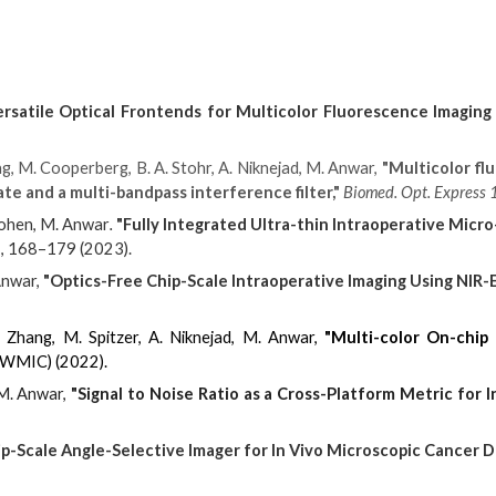
ersatile Optical Frontends for Multicolor Fluorescence Imaging
g, M. Cooperberg, B. A. Stohr, A. Niknejad, M. Anwar,
"Multicolor fl
ate and a multi-bandpass interference filter,"
Biomed. Opt. Express 
Cohen, M. Anwar
.
"Fully Integrated Ultra-thin Intraoperative Micr
, 168–179 (2023).
Anwar,
"Optics-Free Chip-Scale Intraoperative Imaging Using NIR
. Zhang, M. Spitzer, A. Niknejad, M. Anwar,
"Multi-color On-chip
(WMIC) (2022).
 M. Anwar,
"Signal to Noise Ratio as a Cross-Platform Metric for 
ip-Scale Angle-Selective Imager for In Vivo Microscopic Cancer D