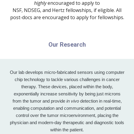
highly
encouraged to apply to
NSF, NDSEG, and Hertz fellowships, if eligible. All
post-docs are encouraged to apply for fellowships.
Our Research
Our lab develops micro-fabricated sensors using computer
chip technology to tackle various challenges in cancer
therapy. These devices, placed within the body,
exponentially increase sensitivity by being just microns
from the tumor and provide
in vivo
detection in real-time,
enabling computation and communication, and potential
control over the tumor microenvironment, placing the
physician and modern-day therapeutic and diagnostic tools
within the patient.