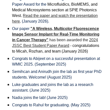
Paper Award for the
Microfluidics, BioMEMS, and
Medical Microsystems section at SPIE Photonics
West.
Read the paper and watch the presentation
here
.
(January 2026).
Our paper
"
A Wireless, Multicolor Fluorescence
Image Sensor Implant for Real-Time Monitoring
in Cancer Therapy"
has been awarded the
2024
JSSC Best Student Paper Award
- congratulations
t
o
Micah, Ro
zhan,
and team (January 202
6
)
Congrats to Abijeet on a successful presentation at
WMIC 2025. (September 2025)
Semihcan and Anirudh join the lab as first year PhD
students. Welcome! (August 2025)
Luke graduates and joins the lab as a research
assistant. (June 2025)
Nadia joins the lab! (June 2025)
Congrats to Rahul for graduating. (May 2025)