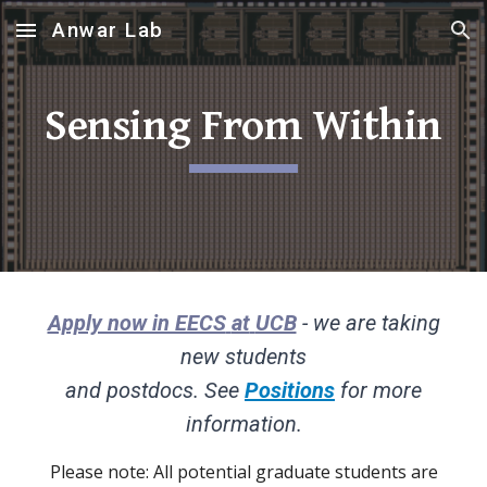
Anwar Lab
Skip to main content
Skip to navigation
Sensing From Within
Apply now in EECS
at
UCB
- we are taking
new students
and postdocs. See
Positions
for more
information.
Please note: All potential graduate students are