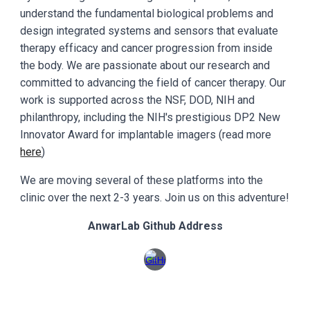
understand the fundamental biological problems and
design integrated systems and sensors that evaluate
therapy efficacy and cancer progression from inside
the body. We are passionate about our research and
committed to advancing the field of cancer therapy. Our
work is supported across the NSF, DOD, NIH and
philanthropy, including the NIH's prestigious DP2 New
Innovator Award for implantable imagers (read more
here
)
We are moving several of these platforms into the
clinic over the next 2-3 years. Join us on this adventure!
AnwarLab Github Address