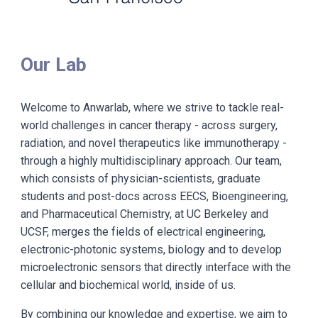
Our Lab
Welcome to Anwarlab, where we strive to tackle real-
world challenges in cancer therapy - across surgery,
radiation, and novel therapeutics like immunotherapy -
through a highly multidisciplinary approach. Our team,
which consists of physician-scientists, graduate
students and post-docs across EECS, Bioengineering,
and Pharmaceutical Chemistry, at UC Berkeley and
UCSF, merges the fields of electrical engineering,
electronic-photonic systems, biology and to develop
microelectronic sensors that directly interface with the
cellular and biochemical world, inside of us.
By combining our knowledge and expertise, we aim to