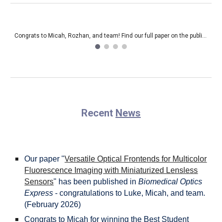
Beginning of the semester celebration! (Fall 2024)
Recent
News
Our paper
"
Versatile Optical Fronte
n
ds for Multicolor
Fluorescence Imaging with Miniaturized Lensless
Sensors
"
has been published in
Biomedical Optics
Express
- congratulations to Luke, Micah, and team.
(
February
202
6
)
Congrats to Micah for winning the Best Student