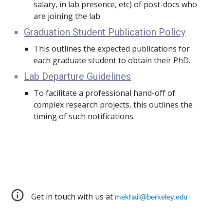
salary, in lab presence, etc) of post-docs who
are joining the lab
Graduation Student Publication Policy
This outlines the expected publications for
each graduate student to obtain their PhD.
Lab Departure Guidelines
To facilitate a professional hand-off of
complex research projects, this outlines the
timing of such notifications.
Get in touch with us at
mekhail@berkeley.edu