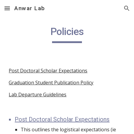
Anwar Lab
Skip to main content
Skip to navigation
Policies
Post Doctoral Scholar Expectations
Graduation Student Publication Policy
Lab Departure Guidelines
Post Doctoral Scholar Expectations
This outlines the logistical expectations (ie